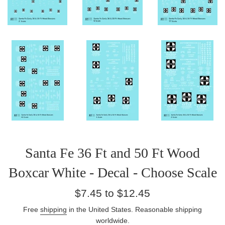
Santa Fe 36 Ft and 50 Ft Wood
Boxcar White - Decal - Choose Scale
Regular
$7.45 to $12.45
price
Free
shipping
in the United States. Reasonable shipping
worldwide.