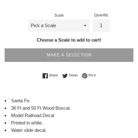
Quantity
Scale
Choose a Scale to add to cart!
MAKE A SELECTION
Share on Facebook
Tweet on Twitter
Pin on Pinterest
Share
Tweet
Pin it
Santa Fe.
36 Ft and 50 Ft Wood Boxcar.
Model Railroad Decal
Printed in white.
Water slide decal.