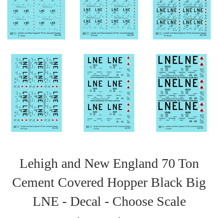
Lehigh and New England 70 Ton
Cement Covered Hopper Black Big
LNE - Decal - Choose Scale