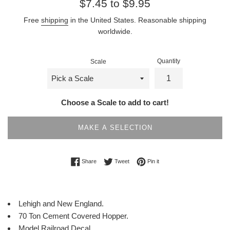
Regular
$7.45 to $9.95
price
Free
shipping
in the United States. Reasonable shipping
worldwide.
Quantity
Scale
Choose a Scale to add to cart!
MAKE A SELECTION
Share on Facebook
Tweet on Twitter
Pin on Pinterest
Share
Tweet
Pin it
Lehigh and New England.
70 Ton Cement Covered Hopper.
Model Railroad Decal