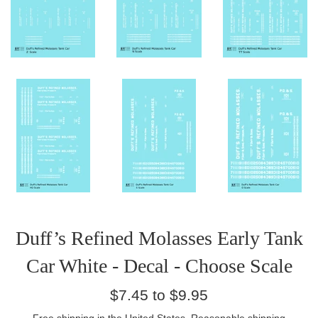
Duff’s Refined Molasses Early Tank
Car White - Decal - Choose Scale
Regular
$7.45 to $9.95
price
Free
shipping
in the United States. Reasonable shipping