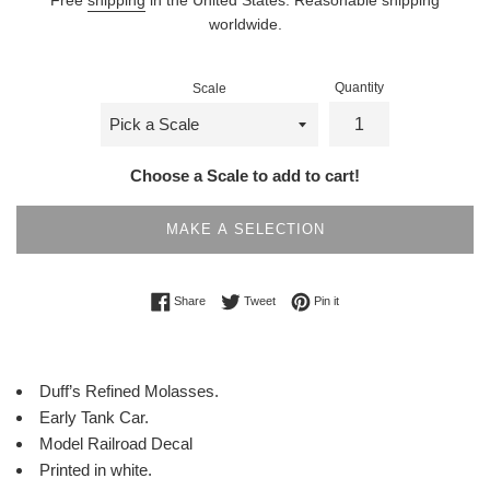
worldwide.
Quantity
Scale
Choose a Scale to add to cart!
MAKE A SELECTION
Share on Facebook
Tweet on Twitter
Pin on Pinterest
Share
Tweet
Pin it
Duff’s Refined Molasses.
Early Tank Car.
Model Railroad Decal
Printed in white.