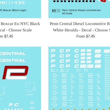
Ft Boxcar Ex-NYC Black
Penn Central Diesel Locomotive 
ecal - Choose Scale
White Heralds - Decal - Choose 
om $7.45
From $7.45