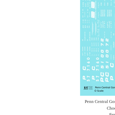
Penn Central Go
Choo
Fr