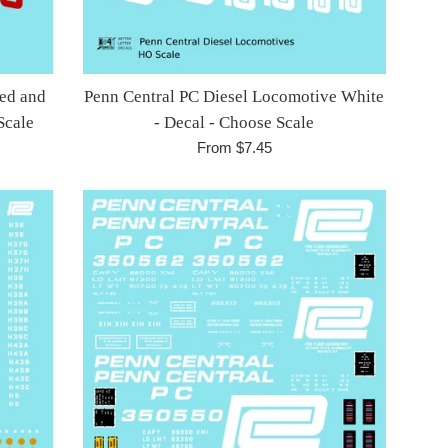
Red and
Penn Central PC Diesel Locomotive White
Scale
- Decal - Choose Scale
From $7.45