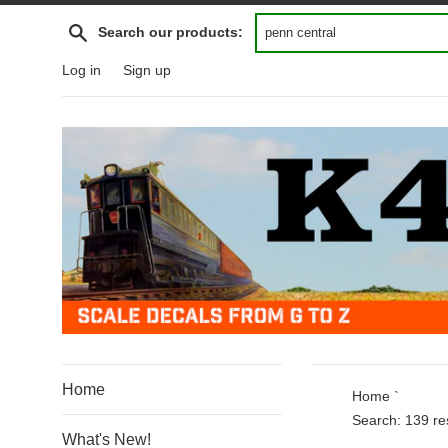
Skip
Search
Search our products:
to
content
Log in
Sign up
Home
Home
`
Search: 139 res
What's New!