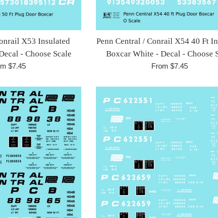
onrail X53 Insulated
Penn Central / Conrail X54 40 Ft I
Decal - Choose Scale
Boxcar White - Decal - Choose 
om $7.45
From $7.45