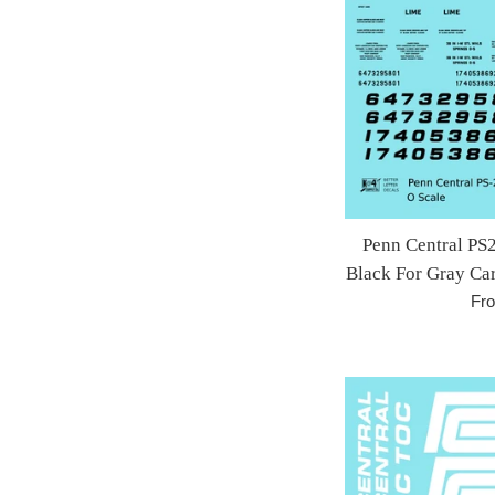
Penn Central PS
Black For Gray Car
Fr