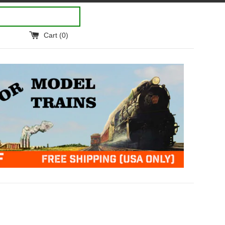
Cart (
0
)