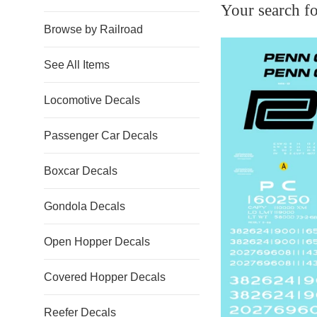
Your search fo
Browse by Railroad
See All Items
Locomotive Decals
Passenger Car Decals
Boxcar Decals
Gondola Decals
Open Hopper Decals
Covered Hopper Decals
Reefer Decals