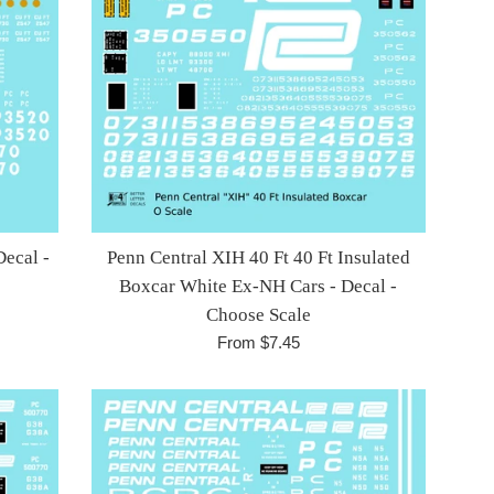
Decal -
Penn Central XIH 40 Ft 40 Ft Insulated
Boxcar White Ex-NH Cars - Decal -
Choose Scale
From $7.45