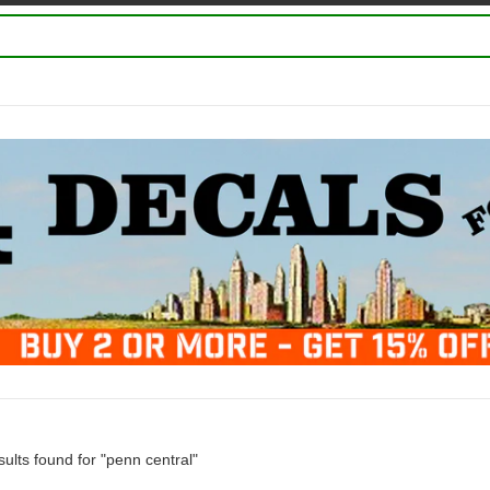
ults found for "penn central"