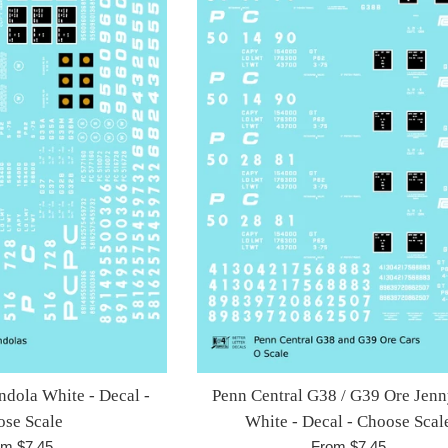
ndola White - Decal -
Penn Central G38 / G39 Ore Jenn
se Scale
White - Decal - Choose Scal
om $7.45
From $7.45