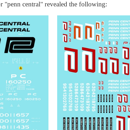
r "penn central" revealed the following: