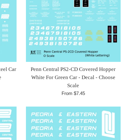
eel Car
Penn Central PS2-CD Covered Hopper
e
White For Green Car - Decal - Choose
Scale
From $7.45