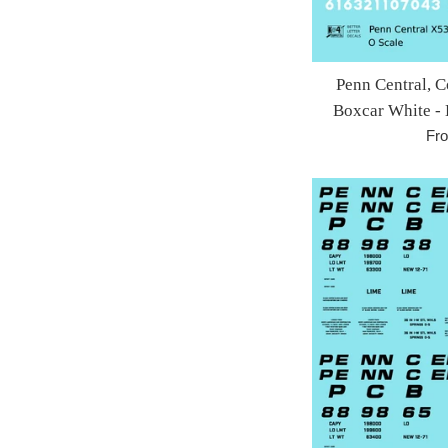
Penn Central, C
Boxcar White - 
Fr