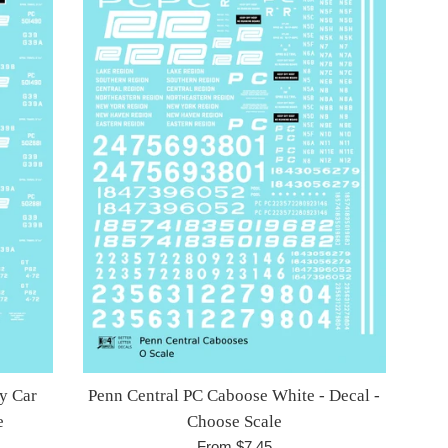
y Car
Penn Central PC Caboose White - Decal -
e
Choose Scale
From $7.45