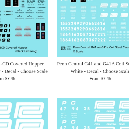
2-CD Covered Hopper
Penn Central G41 and G41A Coil St
 - Decal - Choose Scale
White - Decal - Choose Scal
om $7.45
From $7.45