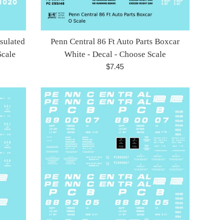
nsulated
Penn Central 86 Ft Auto Parts Boxcar
Scale
White - Decal - Choose Scale
Regular
$7.45
price