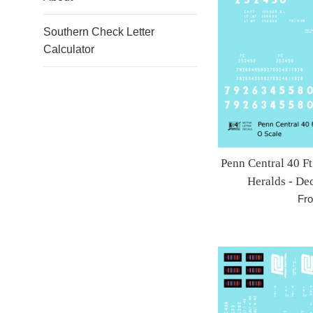
Southern Check Letter
Calculator
Penn Central 40 F
Heralds - De
Fr