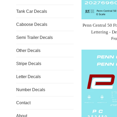
Tank Car Decals
Caboose Decals
Penn Central 50 
Lettering - D
Semi Trailer Decals
Fr
Other Decals
Stripe Decals
Letter Decals
Number Decals
Contact
About