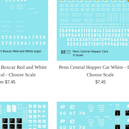
t Boxcar Red and White
Penn Central Hopper Car White - 
cal - Choose Scale
Choose Scale
Regular
om $7.45
$7.45
price