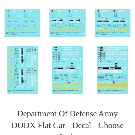
Department Of Defense Army
DODX Flat Car - Decal - Choose