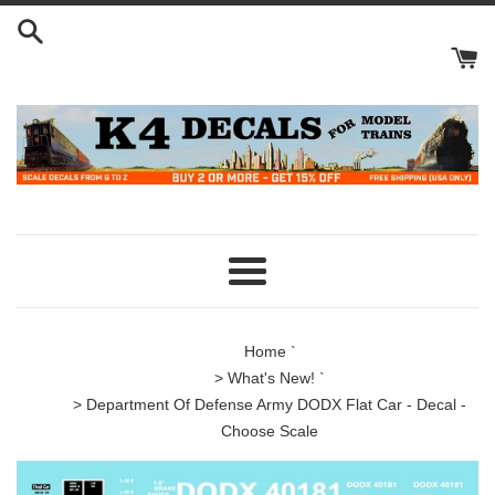
Skip
to
content
Menu
Home
`
>
What's New!
`
> Department Of Defense Army DODX Flat Car - Decal -
Choose Scale