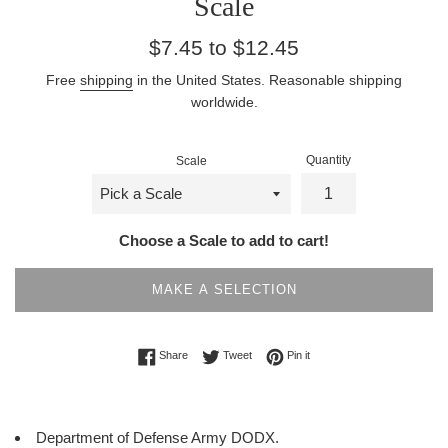
Scale
Regular
$7.45 to $12.45
price
Free
shipping
in the United States. Reasonable shipping
worldwide.
Quantity
Scale
Choose a Scale to add to cart!
MAKE A SELECTION
Share on Facebook
Tweet on Twitter
Pin on Pinterest
Share
Tweet
Pin it
Department of Defense Army DODX.