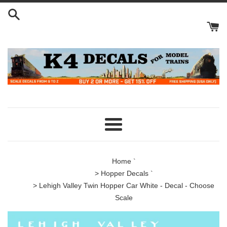
Skip
to
content
Menu
Home
`
>
Hopper Decals
`
> Lehigh Valley Twin Hopper Car White - Decal - Choose
Scale