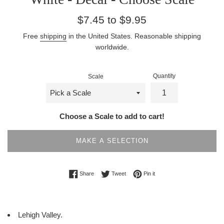
Regular
$7.45 to $9.95
price
Free
shipping
in the United States. Reasonable shipping
worldwide.
Quantity
Scale
Choose a Scale to add to cart!
MAKE A SELECTION
Share on Facebook
Tweet on Twitter
Pin on Pinterest
Share
Tweet
Pin it
Lehigh Valley.