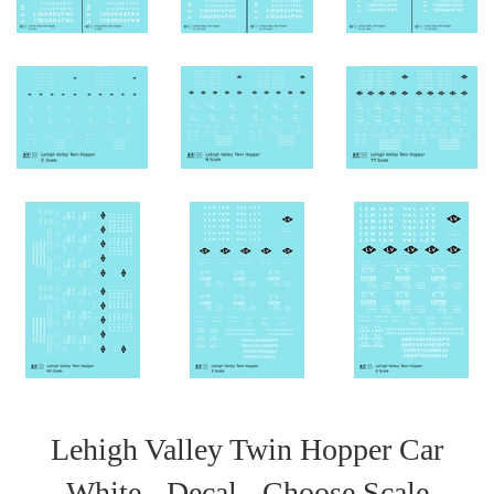
Lehigh Valley Twin Hopper Car
White - Decal - Choose Scale